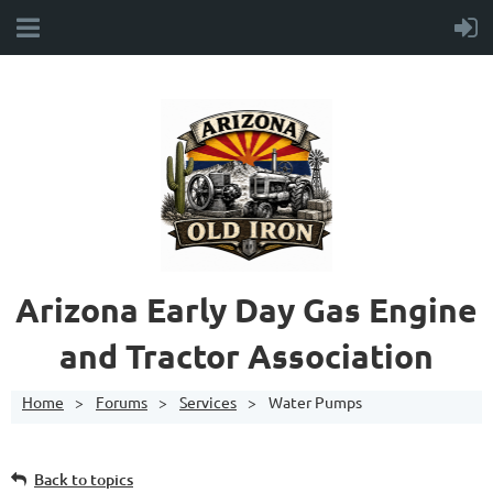
A
rizona Early Day Gas Engine
and Tractor Association
Home
Forums
Services
Water Pumps
Back to topics