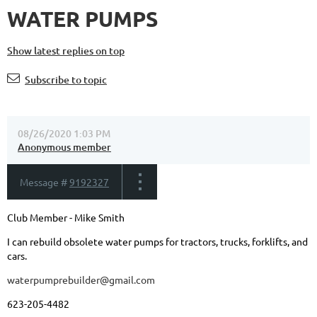
WATER PUMPS
Show latest replies on top
Subscribe to topic
08/26/2020 1:03 PM
Anonymous member
Message #
9192327
Club Member - Mike Smith
I can rebuild obsolete water pumps for tractors, trucks, forklifts, and
cars.
waterpumprebuilder@gmail.com
623-205-4482