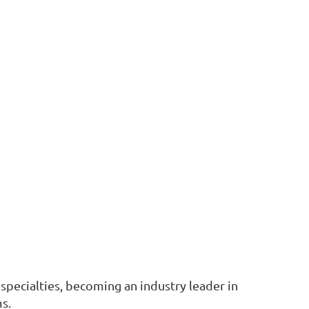
l specialties, becoming an industry leader in
ms.