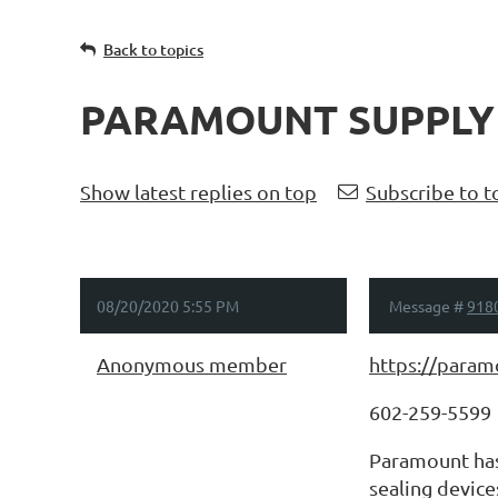
Back to topics
PARAMOUNT SUPPLY
Show latest replies on top
Subscribe to t
08/20/2020 5:55 PM
Message #
918
Anonymous member
https://param
602-259-5599
Paramount has 
sealing device