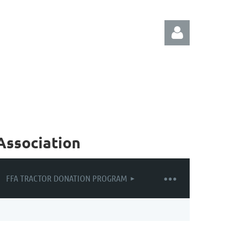
Log in
Association
FFA TRACTOR DONATION PROGRAM