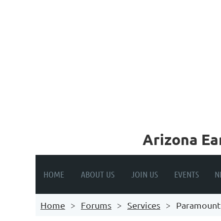
A
rizona Ea
HOME
ABOUT US
JOIN US
EVENTS
N
Home
Forums
Services
Paramount