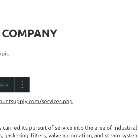
 COMPANY
opic
0414
ountsupply.com/services.php
carried its pursuit of service into the area of industria
s, gasketing, filters, valve automation, and steam syste