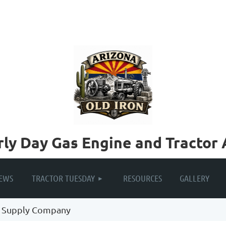
rly Day Gas Engine and Tractor 
≡
EWS
TRACTOR TUESDAY
RESOURCES
GALLERY
 Supply Company